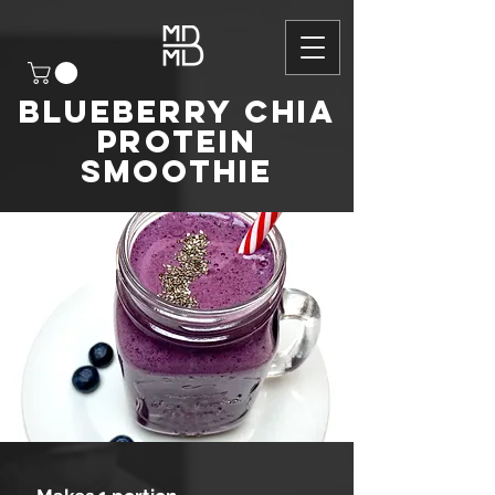
Blueberry chia
protein
smoothie