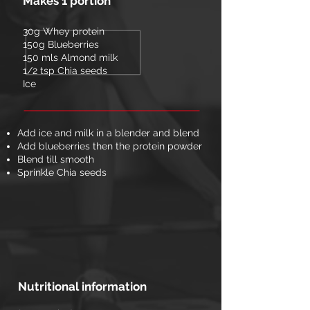
Makes 1 portion
30g Whey protein
150g Blueberries
150 mls Almond milk
1/2 tsp Chia seeds
Ice
Add ice and milk in a blender and blend
Add blueberries then the protein powder
Blend till smooth
Sprinkle Chia seeds
Nutritional information