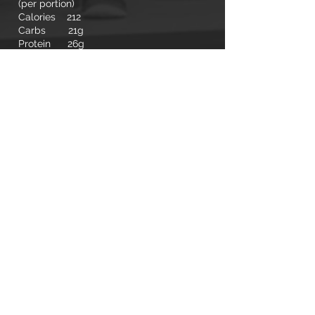
(per portion)
Calories 212
Carbs 21g
Protein 26g
Fat 2g
← RECIPES
© 2020 MMB LIFESTYLE
SHIPPING, RETURN, POLICIES