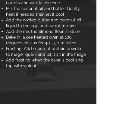
carrots and vanilla essence
Mix the coconut oil and butter. Gently
heat if needed then let it cool
Add the cooled butter and coconut oil
liquid to the egg and carrot mix well
Add the mix the almond flour mixture
Bake in a pre heated oven at 180
degrees celsius for 40 - 50 minutes
Frosting: Add scoop of protein powder
to mager quark and let it sit in the fridge
Add frosting when the cake is cool and
top with walnuts
Nutritional information
Calories: 230
Carbs: 5.4g