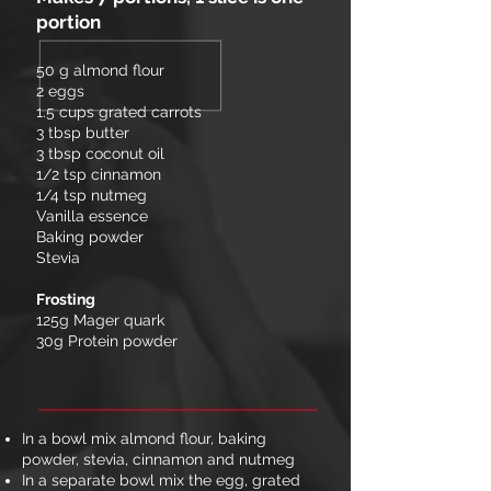
portion
50 g almond flour
2 eggs
1.5 cups grated carrots
3 tbsp butter
3 tbsp coconut oil
1/2 tsp cinnamon
1/4 tsp nutmeg
Vanilla essence
Baking powder
Stevia
Frosting
125g Mager quark
30g Protein powder
In a bowl mix almond flour, baking
powder, stevia, cinnamon and nutmeg
In a separate bowl mix the egg, grated