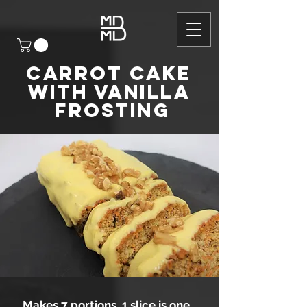
CARROT CAKE
WITH VANILLA
FROSTING
Makes 7 portions, 1 slice is one