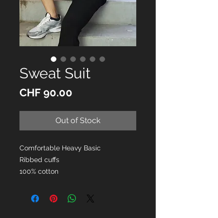
Sweat Suit
Price
CHF 90.00
Out of Stock
Comfortable Heavy Basic
Ribbed cuffs
100% cotton