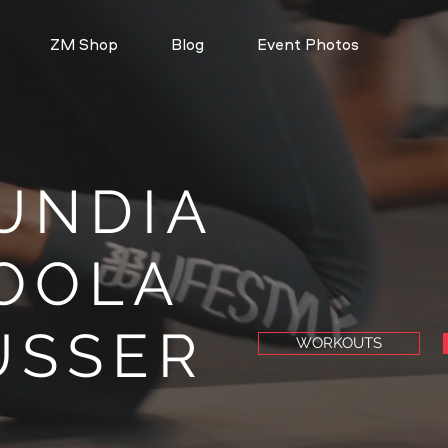
ZM Shop
Blog
Event Photos
UNDIA
OOLA
ÜSSER
WORKOUTS