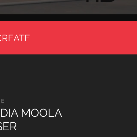
CREATE
ME
DIA MOOLA
SER