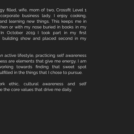
y filled, wife, mom of two, Crossfit Level 1
corporate business lady. I enjoy cooking,
and learning new things. This keeps me in
chen or with my nose buried in books in my
 In October 2019 I took part in my first
y building show and placed second in my
n active lifestyle, practicing self awareness
ess are elements that give me energy. I am
working towards finding that sweet spot
ulfilled in the things that I chose to pursue.
rk ethic, cultural awareness and self
e the core values that drive me daily.