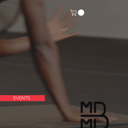
EVENTS