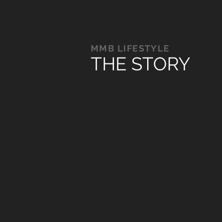
MMB LIFESTYLE
THE STORY