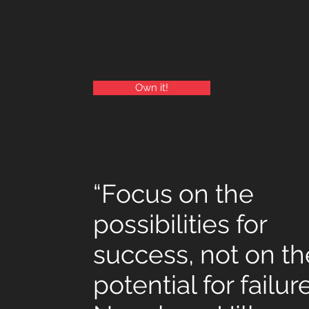
Own it!
“Focus on the
possibilities for
success, not on th
potential for failur