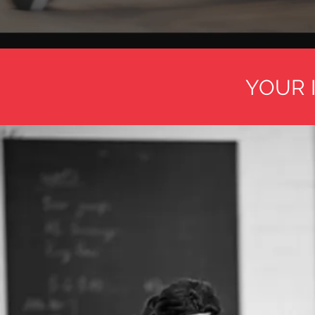
YOUR I