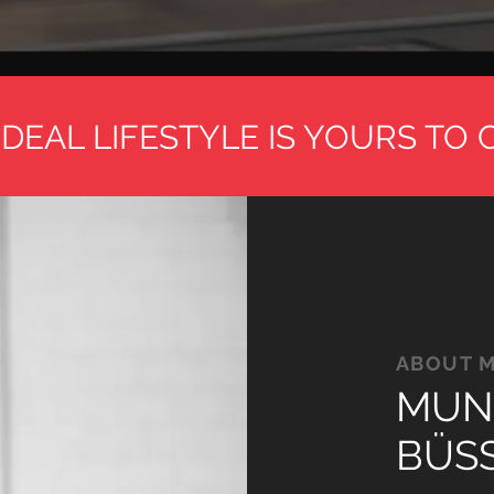
DEAL LIFESTYLE IS YOURS TO 
ABOUT 
MUN
BÜS