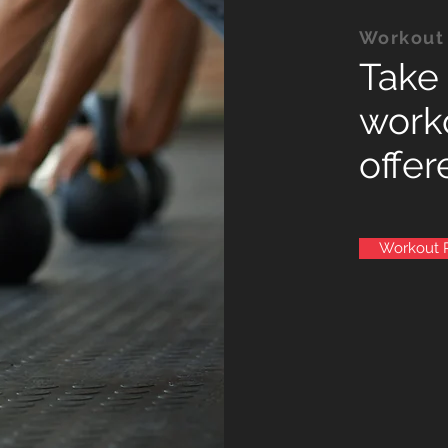
Workout
Take 
work
offer
Workout 