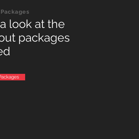
 Packages
a look at the
out packages
ed
Packages