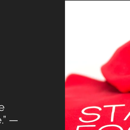
e
e.” —