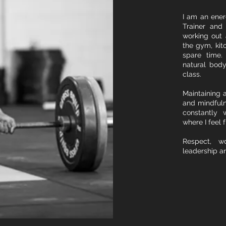
I am an energ
Trainer and 
working out 
the gym, kit
spare time.
natural bod
class.
Maintaining a
and mindfuln
constantly 
where I feel f
Respect, wo
leadership ar