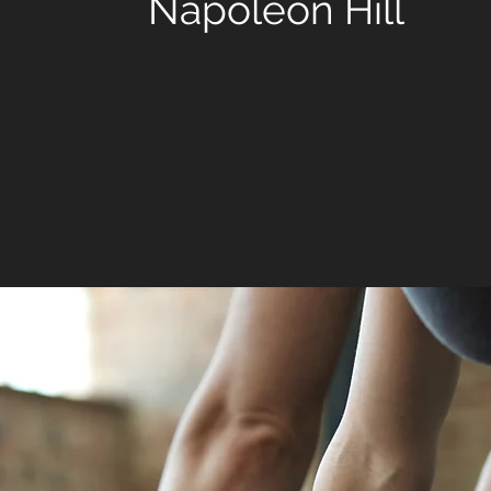
Napoleon Hill