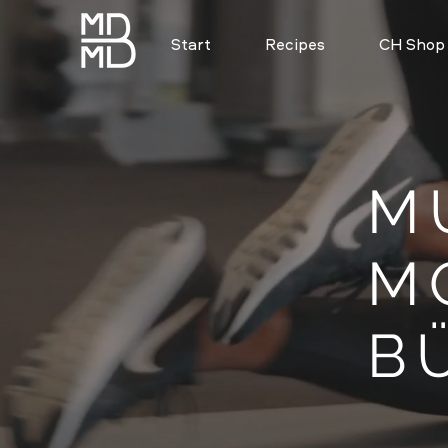
Start
Recipes
CH Shop
M
M
B