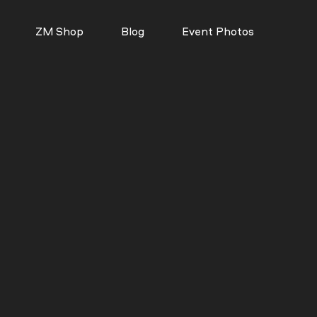
ZM Shop
Blog
Event Photos