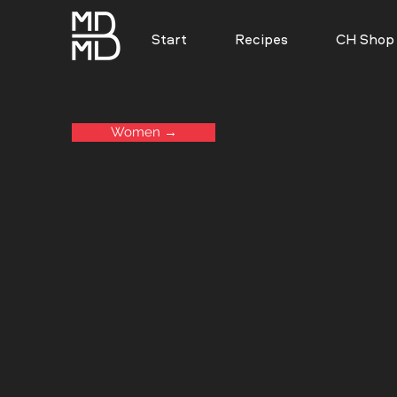
Start
Recipes
CH Shop
Women →