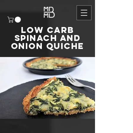
Low carb
Spinach and
Onion Quiche