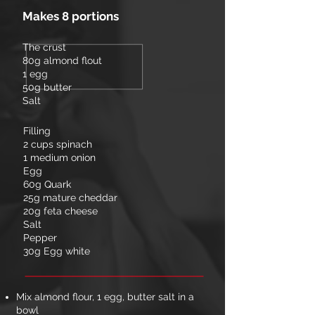
Makes 8 portions
The crust
80g almond flout
1 egg
50g butter
Salt
Filling
2 cups spinach
1 medium onion
Egg
60g Quark
25g mature cheddar
20g feta cheese
Salt
Pepper
30g Egg white
Mix almond flour, 1 egg, butter salt in a
bowl