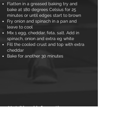
Flatten in a greased baking try and
bake at 180 degrees Celsius for 25
minutes or until edges start to brown
Fry onion and spinach in a pan and
leave to cool
Mix 1 egg, cheddar, feta, salt. Add in
spinach, onion and extra eg white
Fill the cooled crust and top with extra
cheddar
Bake for another 30 minutes
Nutritional information
(per portion)
Calories: 158
Carbs: 2.7g