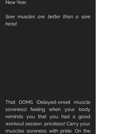
New Year.
Sore muscles are better than a sore 
head
That DOMS (Delayed-onset muscle 
soreness) feeling when your body 
reminds you that you had a good 
workout session, priceless! Carry your 
muscles soreness with pride. On the 