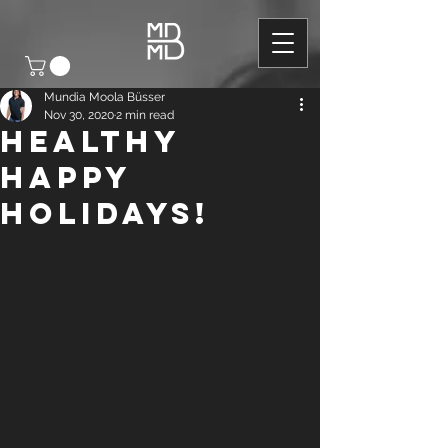
Mundia Moola Büsser
Nov 30, 2020
2 min read
HEALTHY
HAPPY
HOLIDAYS!