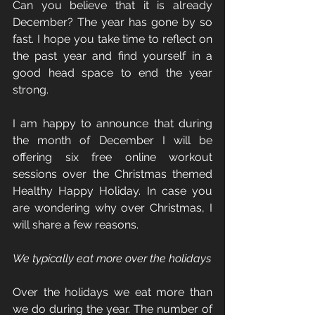
Can you believe that it is already 
December? The year has gone by so 
fast. I hope you take time to reflect on 
the past year and find yourself in a 
good head space to end the year 
strong.
I am happy to announce that during 
the month of December I will be 
offering six free online workout 
sessions over the Christmas themed 
Healthy Happy Holiday. In case you 
are wondering why over Christmas, I 
will share a few reasons.
We typically eat more over the holidays
Over the holidays we eat more than 
we do during the year. The number of 