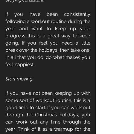
If you have been consistently 
following a workout routine during the 
year and want to keep up your 
progress this is a great way to keep 
going. If you feel you need a little 
break over the holidays, then take one. 
In all that you do, do what makes you 
feel happiest.
Start moving
If you have not been keeping up with 
some sort of workout routine, this is a 
good time to start. If you can work out 
through the Christmas holidays, you 
can work out any time through the 
year. Think of it as a warmup for the 