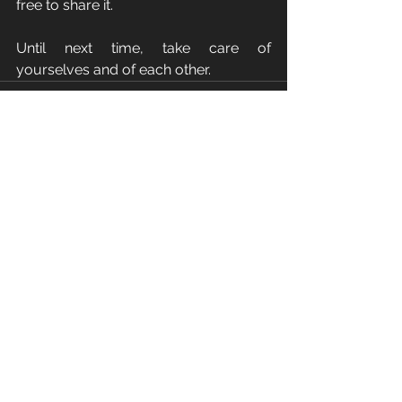
free to share it.
Until next time, take care of 
yourselves and of each other.
See All
Recent Posts