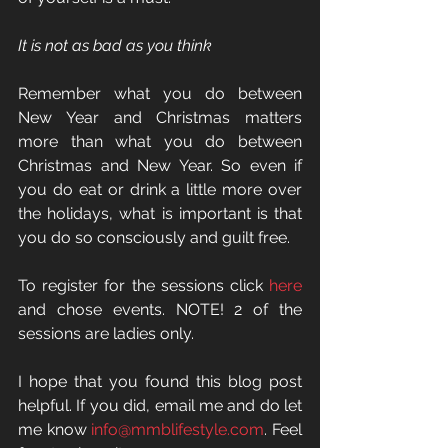
It is not as bad as you think
Remember what you do between 
New Year and Christmas matters 
more than what you do between 
Christmas and New Year. So even if 
you do eat or drink a little more over 
the holidays, what is important is that 
you do so consciously and guilt free. 
To register for the sessions click 
here
and chose events. NOTE! 2 of the 
sessions are ladies only. 
I hope that you found this blog post 
helpful. If you did, email me and do let 
me know 
info@mmblifestyle.com
. Feel 