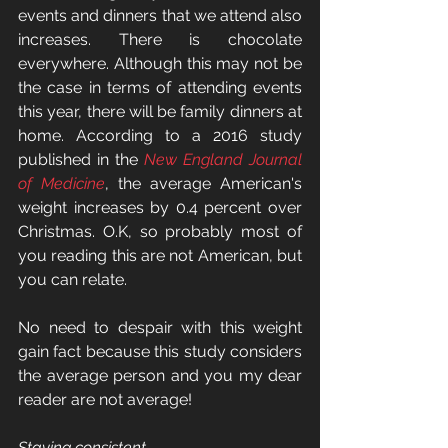
events and dinners that we attend also 
increases. There is chocolate 
everywhere. Although this may not be 
the case in terms of attending events 
this year, there will be family dinners at 
home. According to a 2016 study 
published in the 
New England Journal 
of Medicine
, the average American's 
weight increases by 0.4 percent over 
Christmas. O.K, so probably most of 
you reading this are not American, but 
you can relate. 
No need to despair with this weight 
gain fact because this study considers 
the average person and you my dear 
reader are not average!
Staying consistent