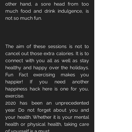
other hand, a sore head from too 
much food and drink indulgence, is 
not so much fun.
The aim of these sessions is not to 
cancel out those extra calories. It is to 
connect with you all as well as stay 
healthy and happy over the holidays. 
Fun Fact exercising makes you 
happier! If you need another 
happiness hack here is one for you, 
exercise. 
2020 has been an unprecedented 
year. Do not forget about you and 
your health. Whether it is your mental 
health or physical health, taking care 
of yourself is a must.